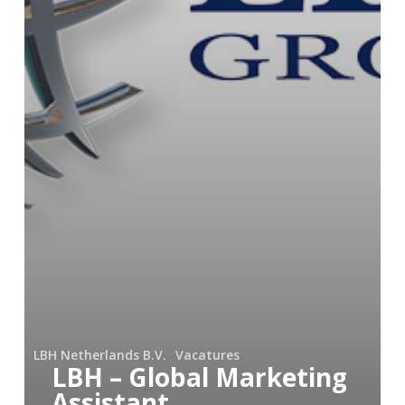
LBH Netherlands B.V.
Vacatures
LBH – Global Marketing
Assistant