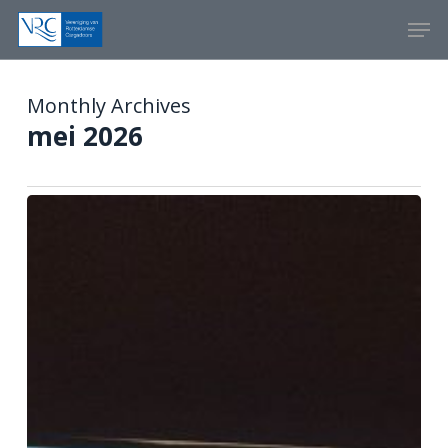
Skip
Menu
Men
to
main
content
Monthly Archives
mei 2026
Artificial
Intelligence
(AI)