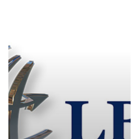
Assistant