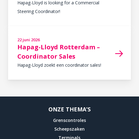
Hapag-Lloyd is looking for a Commercial
Steering Coordinator!
READ MORE
22 juni 2026
in
,
Hapag-Lloyd Rotterdam –
Coordinator Sales
Hapag-Lloyd zoekt een coordinator sales!
READ MORE
ONZE THEMA’S
Grenscontroles
Scheepszaken
Terminals