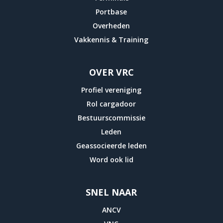
Portbase
Overheden
Vakkennis & Training
OVER VRC
Profiel vereniging
Rol cargadoor
Bestuurscommissie
Leden
Geassocieerde leden
Word ook lid
SNEL NAAR
ANCV