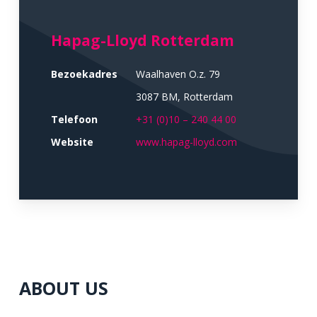
Hapag-Lloyd Rotterdam
Bezoekadres
Waalhaven O.z. 79
3087 BM, Rotterdam
Telefoon
+31 (0)10 – 240 44 00
Website
www.hapag-lloyd.com
ABOUT US