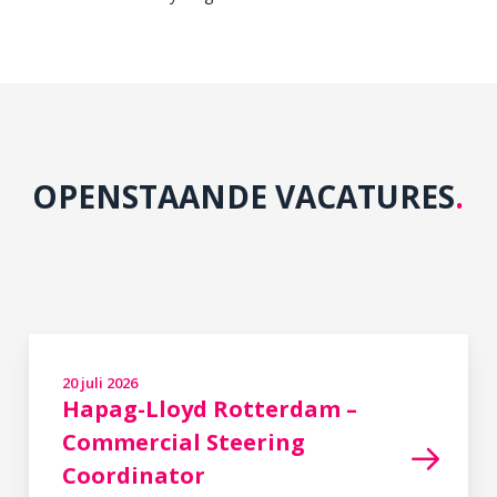
OPENSTAANDE VACATURES
.
20 juli 2026
in
,
Hapag-Lloyd Rotterdam –
Commercial Steering
Coordinator