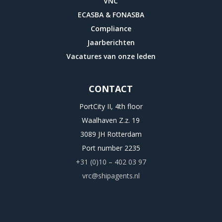
VNC
ECASBA & FONASBA
Compliance
Jaarberichten
Vacatures van onze leden
CONTACT
PortCity II, 4th floor
Waalhaven Z.z. 19
3089 JH Rotterdam
Port number 2235
+31 (0)10 – 402 03 97
vrc@shipagents.nl