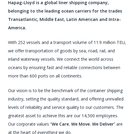
Hapag-Lloyd is a global liner shipping company,
belonging to the leading ocean carriers for the trades
Transatlantic, Middle East, Latin American and Intra-
America.
With 252 vessels and a transport volume of 11.9 million TEU,
we offer transportation of goods by sea, road, rail, and
inland waterway vessels. We connect the world across
oceans by ensuring fast and reliable connections between
more than 600 ports on all continents.
Our vision is to be the benchmark of the container shipping
industry, setting the quality standard, and offering unrivalled
levels of reliability and service quality to our customers. The
greatest asset to achieve this are our 14,500 employees.
Our corporate values “
We Care. We Move. We Deliver
” are
at the heart of everything we do.