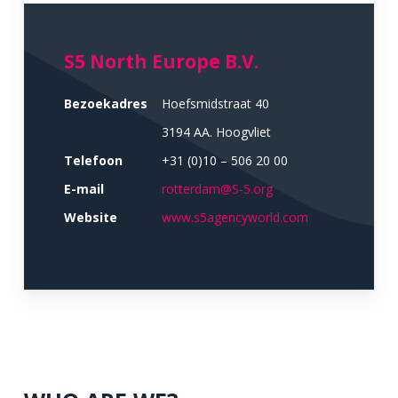
S5 North Europe B.V.
Bezoekadres
Hoefsmidstraat 40
3194 AA. Hoogvliet
Telefoon
+31 (0)10 – 506 20 00
E-mail
rotterdam@S-5.org
Website
www.s5agencyworld.com