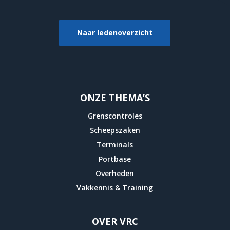
Naar ledenoverzicht
ONZE THEMA’S
Grenscontroles
Scheepszaken
Terminals
Portbase
Overheden
Vakkennis & Training
OVER VRC