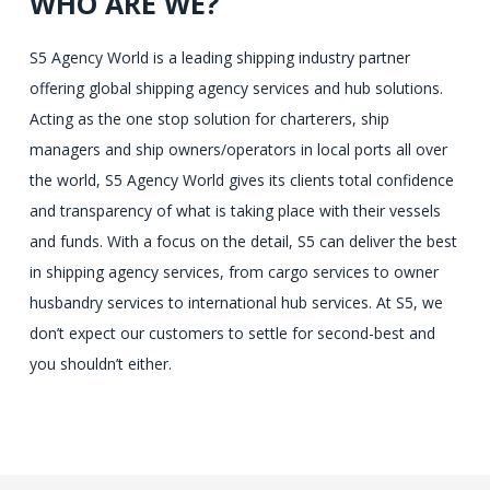
WHO ARE WE?
S5 Agency World is a leading shipping industry partner
offering global shipping agency services and hub solutions.
Acting as the one stop solution for charterers, ship
managers and ship owners/operators in local ports all over
the world, S5 Agency World gives its clients total confidence
and transparency of what is taking place with their vessels
and funds. With a focus on the detail, S5 can deliver the best
in shipping agency services, from cargo services to owner
husbandry services to international hub services. At S5, we
don’t expect our customers to settle for second-best and
you shouldn’t either.