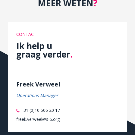
MEER WETEN
?
CONTACT
Ik help u
graag verder
.
Freek Verweel
Operations Manager
+31 (0)10 506 20 17
freek.verweel@s-5.org