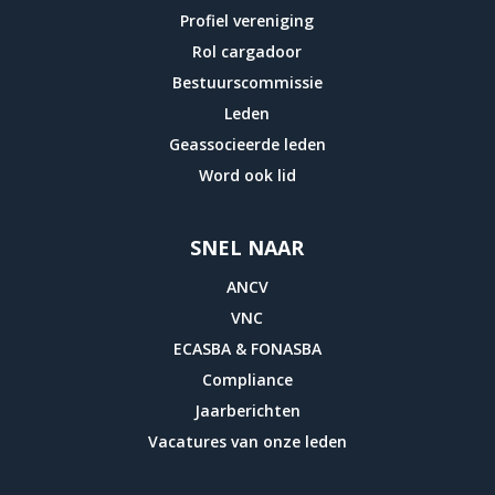
Profiel vereniging
Rol cargadoor
Bestuurscommissie
Leden
Geassocieerde leden
Word ook lid
SNEL NAAR
ANCV
VNC
ECASBA & FONASBA
Compliance
Jaarberichten
Vacatures van onze leden