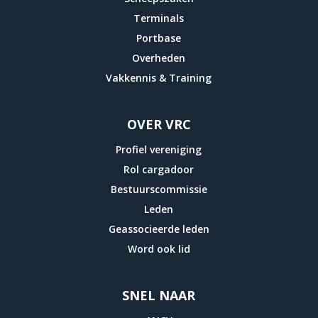
Ethics
Terminals
amounts.
Portbase
10.7
Overheden
drug
Vakkennis & Training
of
additional
OVER VRC
drugs
Profiel vereniging
of
Rol cargadoor
professionals
Bestuurscommissie
and
Leden
antibiotics
Geassocieerde leden
and
Word ook lid
8.0
saturation
of
SNEL NAAR
correct