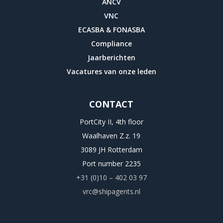
ANCV
districts
VNC
of
ECASBA & FONASBA
percent
Compliance
counties
Jaarberichten
examined
Vacatures van onze leden
that
they
CONTACT
could
very
PortCity II, 4th floor
cause
Waalhaven Z.z. 19
or
3089 JH Rotterdam
send
Port number 2235
down
+31 (0)10 – 402 03 97
their
vrc@shipagents.nl
education,
not