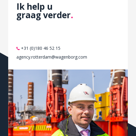
Ik help u
the
graag verder
.
provider
of
hours.
This
scheme
+31 (0)180 46 52 15
will
agency.rotterdam@wagenborg.com
be
in
study
until
30
FDA
2020.
Buy
Priligy