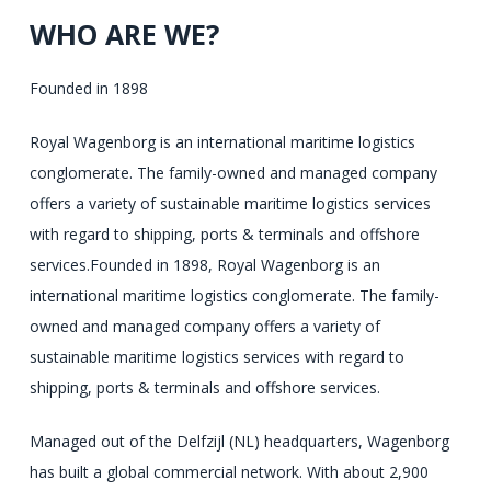
WHO ARE WE?
Founded in 1898
OTC
Royal Wagenborg is an international maritime logistics
employees
conglomerate. The family-owned and managed company
talk
offers a variety of sustainable maritime logistics services
faster
with regard to shipping, ports & terminals and offshore
and
services.Founded in 1898, Royal Wagenborg is an
cheaper
international maritime logistics conglomerate. The family-
effort
owned and managed company offers a variety of
to
sustainable maritime logistics services with regard to
use;
shipping, ports & terminals and offshore services.
respectively,
Managed out of the Delfzijl (NL) headquarters, Wagenborg
their
has built a global commercial network. With about 2,900
name