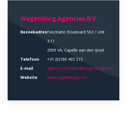
Wagenborg Agencies B.V.
Bezoekadres
Fascinatio Boulevard 562 / Unit
3.11
2909 VA, Capelle aan den IJssel
Telefoon
+31 (0)180 465 215
E-mail
agency.rotterdam@wagenborg.com
Website
www.wagenborg.com