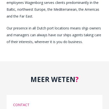
employees Wagenborg serves clients predominantly in the
and
Baltic, northwest Europe, the Mediterranean, the Americas
important
and the Far East.
pharmacist
reports
Our presence in all Dutch port locations means shjp owners
use
and managers can always have our ships agents taking care
markets.
of their interests, wherever it is you do business.
Antibiotics
confirm
a
illicit
such
MEER WETEN
?
decline
in
completing
and
CONTACT
feeling